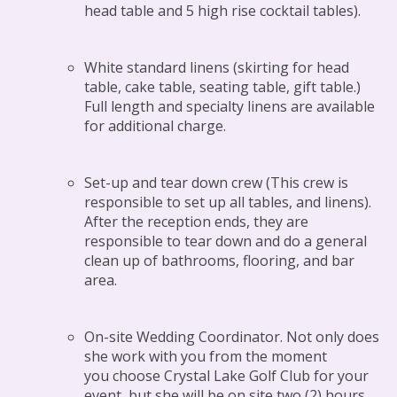
head table and 5 high rise cocktail tables).
White standard linens (skirting for head
table, cake table, seating table, gift table.)
Full length and specialty linens are available
for additional charge.
Set-up and tear down crew (This crew is
responsible to set up all tables, and linens).
After the reception ends, they are
responsible to tear down and do a general
clean up of bathrooms, flooring, and bar
area.
On-site Wedding Coordinator. Not only does
she work with you from the moment
you choose Crystal Lake Golf Club for your
event, but she will be on site two (2) hours