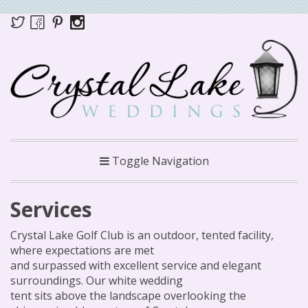
Toggle Navigation
Services
Crystal Lake Golf Club is an outdoor, tented facility,
where expectations are met
and surpassed with excellent service and elegant
surroundings. Our white wedding
tent sits above the landscape overlooking the