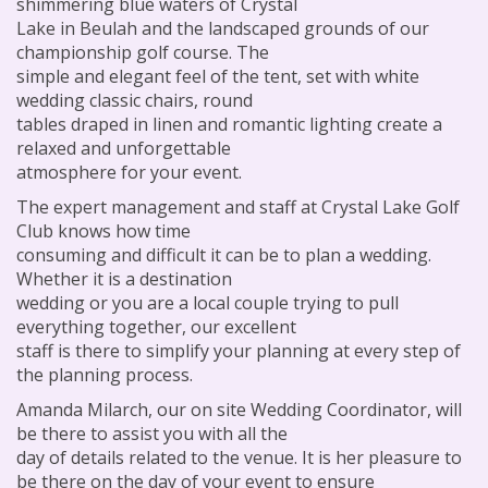
shimmering blue waters of Crystal
Lake in Beulah and the landscaped grounds of our
championship golf course. The
simple and elegant feel of the tent, set with white
wedding classic chairs, round
tables draped in linen and romantic lighting create a
relaxed and unforgettable
atmosphere for your event.
The expert management and staff at Crystal Lake Golf
Club knows how time
consuming and difficult it can be to plan a wedding.
Whether it is a destination
wedding or you are a local couple trying to pull
everything together, our excellent
staff is there to simplify your planning at every step of
the planning process.
Amanda Milarch, our on site Wedding Coordinator, will
be there to assist you with all the
day of details related to the venue. It is her pleasure to
be there on the day of your event to ensure