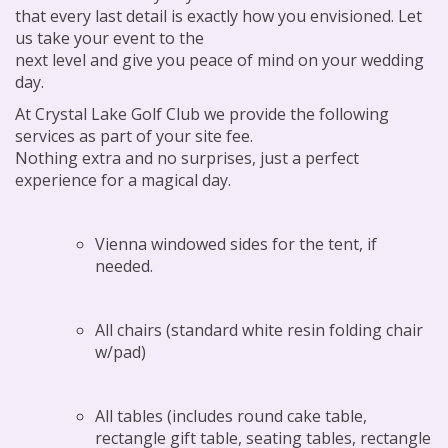
that every last detail is exactly how you envisioned. Let
us take your event to the
next level and give you peace of mind on your wedding
day.
At Crystal Lake Golf Club we provide the following
services as part of your site fee.
Nothing extra and no surprises, just a perfect
experience for a magical day.
Vienna windowed sides for the tent, if
needed.
All chairs (standard white resin folding chair
w/pad)
All tables (includes round cake table,
rectangle gift table, seating tables, rectangle