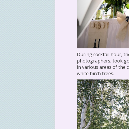
During cocktail hour, t
photographers, took gol
in various areas of the
white birch trees.