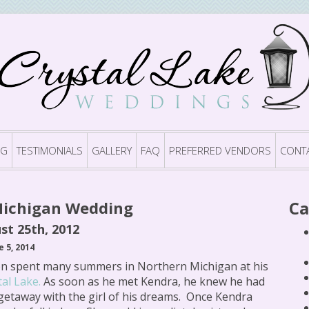
OG
TESTIMONIALS
GALLERY
FAQ
PREFERRED VENDORS
CONT
Ca
Michigan Wedding
st 25th, 2012
e 5, 2014
n spent many summers in Northern Michigan at his
tal Lake.
As soon as he met Kendra, he knew he had
getaway with the girl of his dreams. Once Kendra