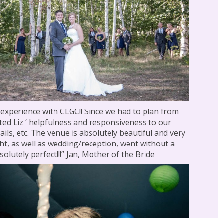
 experience with CLGC!! Since we had to plan from
iated Liz ‘ helpfulness and responsiveness to our
ails, etc. The venue is absolutely beautiful and very
ht, as well as wedding/reception, went without a
olutely perfect!!!” Jan, Mother of the Bride