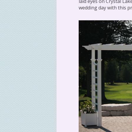
laid eyes on Crystal Lake
wedding day with this pr