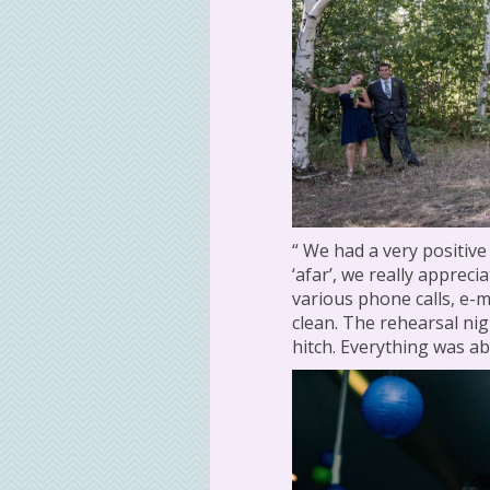
“ We had a very positive
‘afar’, we really apprec
various phone calls, e-m
clean. The rehearsal nig
hitch. Everything was abs