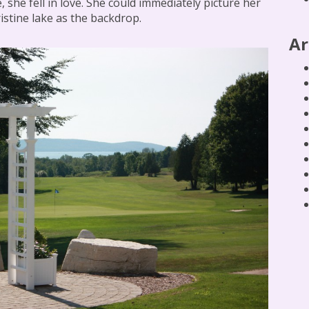
, she fell in love. She could immediately picture her
istine lake as the backdrop.
Ar