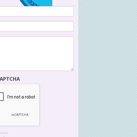
CAPTCHA