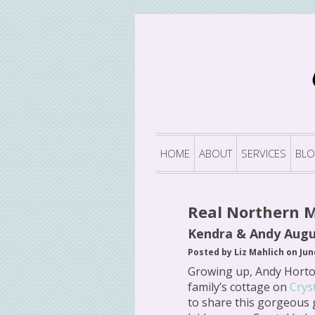
HOME
ABOUT
SERVICES
BL
Real Northern 
Kendra & Andy Augu
Posted by Liz Mahlich on Jun
Growing up, Andy Horto
family’s cottage on
Crys
to share this gorgeous 