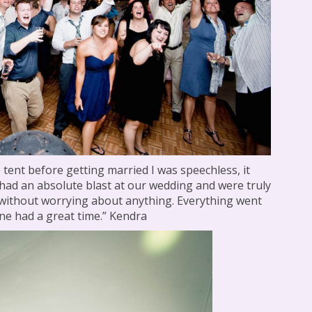
 tent before getting married I was speechless, it
 had an absolute blast at our wedding and were truly
 without worrying about anything. Everything went
e had a great time.” Kendra