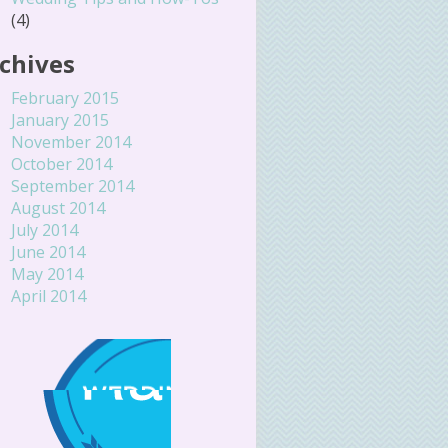
(4)
chives
February 2015
January 2015
November 2014
October 2014
September 2014
August 2014
July 2014
June 2014
May 2014
April 2014