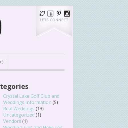
ACT
tegories
Crystal Lake Golf Club and
Weddings Information
(5)
Real Weddings
(13)
Uncategorized
(1)
Vendors
(1)
Wedding Tips and How-Tos