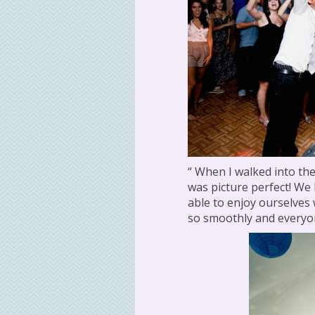
“ When I walked into the
was picture perfect! We
able to enjoy ourselves
so smoothly and everyon