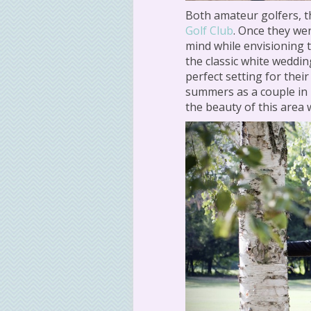
Both amateur golfers, t
Golf Club
. Once they we
mind while envisioning 
the classic white weddin
perfect setting for the
summers as a couple in
the beauty of this area w