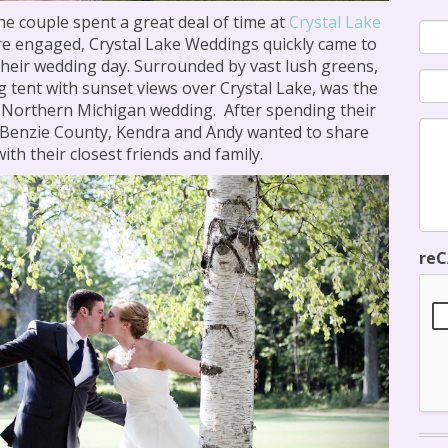
he couple spent a great deal of time at
Crystal Lake
re engaged, Crystal Lake Weddings quickly came to
their wedding day. Surrounded by vast lush greens,
g tent with sunset views over Crystal Lake, was the
ir Northern Michigan wedding. After spending their
 Benzie County, Kendra and Andy wanted to share
ith their closest friends and family.
re