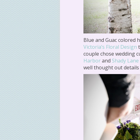
Blue and Guac colored 
Victoria’s Floral Design
t
couple chose wedding 
Harbor
and
Shady Lane
well thought out details 