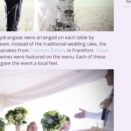
hydrangeas were arranged on each table by
eam. Instead of the traditional wedding cake, the
cupcakes from
Crescent Bakery
in Frankfort.
Good
wines were featured on the menu. Each of these
gave the event a local feel.