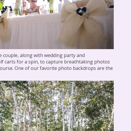
he couple, along with wedding party and
f carts for a spin, to capture breathtaking photos
 course. One of our favorite photo backdrops are the