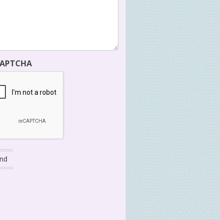
CAPTCHA