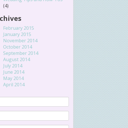
(4)
chives
February 2015
January 2015
November 2014
October 2014
September 2014
August 2014
July 2014
June 2014
May 2014
April 2014