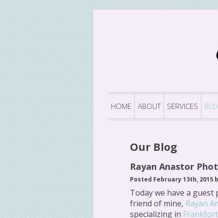
HOME
ABOUT
SERVICES
BL
Our Blog
Rayan Anastor Pho
Posted February 13th, 2015 
Today we have a guest 
friend of mine,
Rayan A
specializing in
Frankfor