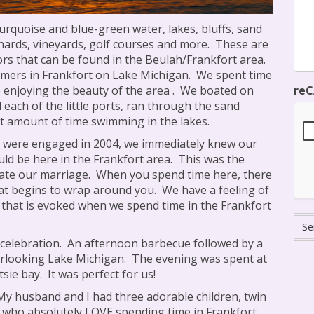
urquoise and blue-green water, lakes, bluffs, sand
chards, vineyards, golf courses and more.
These are
ors that can be found in the Beulah/Frankfort area.
mers in Frankfort on Lake Michigan.
We spent time
re
 enjoying the beauty of the area .
We boated on
each of the little ports, ran through the sand
t amount of time swimming in the lakes.
were engaged in 2004, we immediately knew our
ld be here in the Frankfort area.
This was the
rate our marriage.
When you spend time here, there
at begins to wrap around you.
We have a feeling of
 that is evoked when we spend time in the Frankfort
celebration.
An afternoon barbecue followed by a
rlooking Lake Michigan.
The evening was spent at
tsie bay.
It was perfect for us!
My husband and I had three adorable children, twin
, who absolutely LOVE spending time in Frankfort.