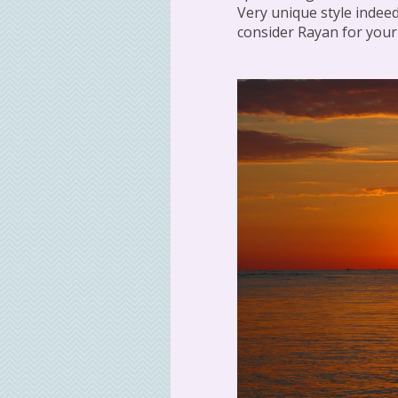
Very unique style indeed
consider Rayan for you