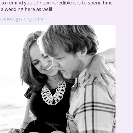
to remind you of how incredible it is to spend time
e a wedding here as well!
orphotography.com/