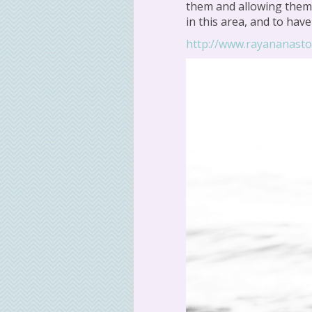
them and allowing them 
in this area, and to hav
http://www.rayananast