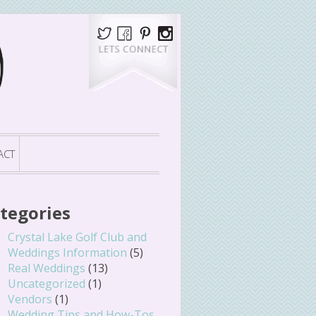
ACT
tegories
Crystal Lake Golf Club and
Weddings Information
(5)
Real Weddings
(13)
Uncategorized
(1)
Vendors
(1)
Wedding Tips and How-Tos