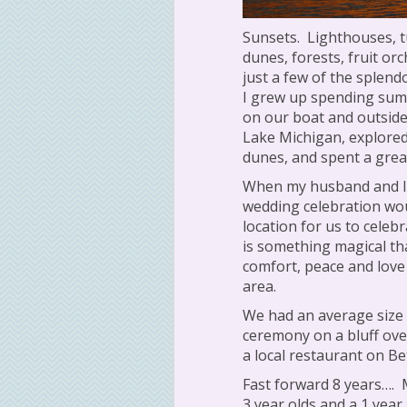
Sunsets.
Lighthouses, t
dunes, forests, fruit or
just a few of the splend
I grew up spending sum
on our boat and outside
Lake Michigan, explored 
dunes, and spent a grea
When my husband and I 
wedding celebration wou
location for us to celeb
is something magical th
comfort, peace and love
area.
We had an average size 
ceremony on a bluff ove
a local restaurant on Be
Fast forward 8 years….
3 year olds and a 1 year