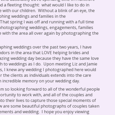
ad a fleeting thought:
what would I like to do in
 with our children.
Without a blink of an eye, the
hing weddings and families in the
That spring I was off and running with a full time
photographing weddings, engagements, families
ve with the area all over again by photographing the
phing weddings over the past two years, I have
ndors in the area that LOVE helping brides and
azing wedding day because they have the same love
h to weddings as I do.
Upon meeting Liz and Jamie
gs, I knew any wedding I photographed here would
r the clients as individuals extends into the care
an incredible memory on your wedding day.
am so looking forward to all of the wonderful people
portunity to work with, and all of the couples and
into their lives to capture those special moments of
w are some beautiful photographs of couples taken
gements and wedding.
I hope you enjoy viewing