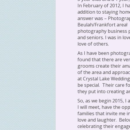
In February of 2012, I h
addition to staying home
answer was – Photograp
Beulah/Frankfort area!
photography business 
and seniors. I was in lo
love of others.
As I have been photogra
found that there are ve
grooms create their am
of the area and approac
at Crystal Lake Weddin
be special.
Their care fo
they put into creating 
So, as we begin 2015, I 
I will meet, have the op
families that invite me 
love and laughter.
Belo
celebrating their enga