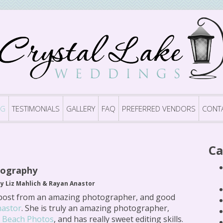
OG
TESTIMONIALS
GALLERY
FAQ
PREFERRED VENDORS
CONT
Ca
tography
by Liz Mahlich & Rayan Anastor
post from an amazing photographer, and good
nastor
. She is truly an amazing photographer,
t Beach Photos
, and has really sweet editing skills.