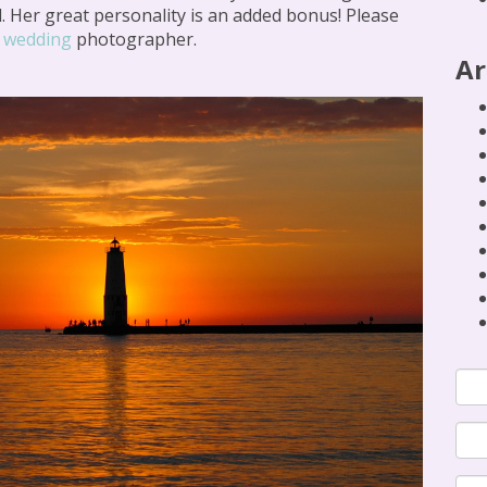
. Her great personality is an added bonus! Please
r
wedding
photographer.
Ar