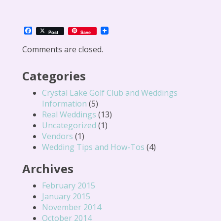
Facebook
Post
Save
Comments are closed.
Categories
Crystal Lake Golf Club and Weddings
Information
(5)
Real Weddings
(13)
Uncategorized
(1)
Vendors
(1)
Wedding Tips and How-Tos
(4)
Archives
February 2015
January 2015
November 2014
October 2014