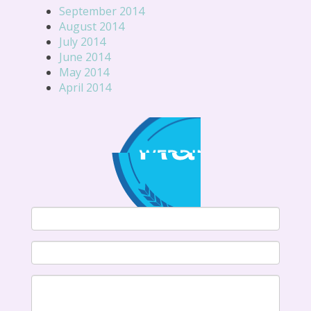
September 2014
August 2014
July 2014
June 2014
May 2014
April 2014