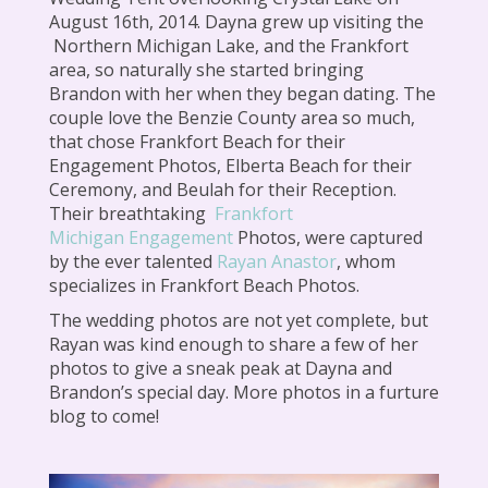
August 16th, 2014. Dayna grew up visiting the
Northern Michigan Lake, and the Frankfort
area, so naturally she started bringing
Brandon with her when they began dating. The
couple love the Benzie County area so much,
that chose Frankfort Beach for their
Engagement Photos, Elberta Beach for their
Ceremony, and Beulah for their Reception.
Their breathtaking
Frankfort
Michigan Engagement
Photos, were captured
by the ever talented
Rayan Anastor
, whom
specializes in Frankfort Beach Photos.
The wedding photos are not yet complete, but
Rayan was kind enough to share a few of her
photos to give a sneak peak at Dayna and
Brandon’s special day. More photos in a furture
blog to come!