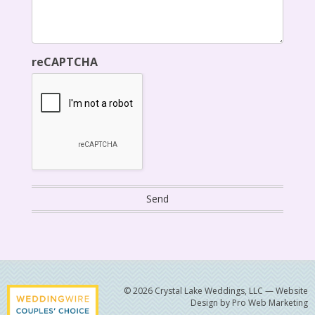
reCAPTCHA
© 2026 Crystal Lake Weddings, LLC —
Website
Design by Pro Web Marketing