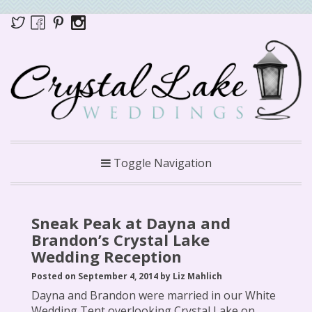
Toggle Navigation
Sneak Peak at Dayna and
Brandon’s Crystal Lake
Wedding Reception
Posted on September 4, 2014 by Liz Mahlich
Dayna and Brandon were married in our White
Wedding Tent overlooking Crystal Lake on